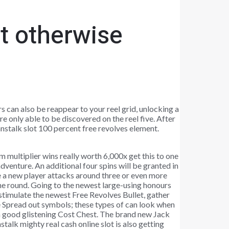
t otherwise
rs can also be reappear to your reel grid, unlocking a
re only able to be discovered on the reel five. After
nstalk slot 100 percent free revolves element.
multiplier wins really worth 6,000x get this to one
dventure. An additional four spins will be granted in
e a new player attacks around three or even more
the round. Going to the newest large-using honours
stimulate the newest Free Revolves Bullet, gather
 Spread out symbols; these types of can look when
a good glistening Cost Chest. The brand new Jack
talk mighty real cash online slot is also getting