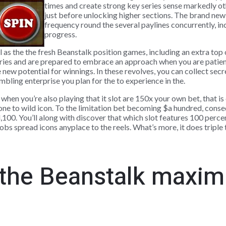
times and create strong key series sense markedly ot
just before unlocking higher sections. The brand new
frequency round the several paylines concurrently, in
progress.
ell as the the fresh Beanstalk position games, including an extra top
ies and are prepared to embrace an approach when you are patiently
 new potential for winnings. In these revolves, you can collect sec
ling enterprise you plan for the to experience in the.
when you’re also playing that it slot are 150x your own bet, that i
 one to wild icon. To the limitation bet becoming $a hundred, conseq
100. You’ll along with discover that which slot features 100 perce
s spread icons anyplace to the reels. What’s more, it does triple 
d the Beanstalk maxi