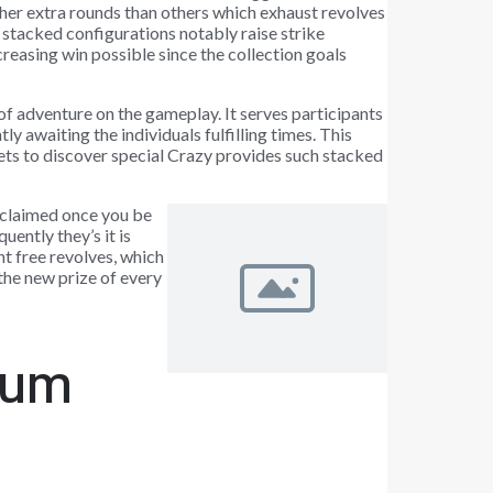
her extra rounds than others which exhaust revolves
 stacked configurations notably raise strike
creasing win possible since the collection goals
 of adventure on the gameplay. It serves participants
 awaiting the individuals fulfilling times. This
rets to discover special Crazy provides such stacked
s claimed once you be
uently they’s it is
nt free revolves, which
the new prize of every
mum