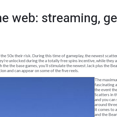
he web: streaming, ge
 the 50x their risk. During this time of gameplay, the newest scatte
’re unlocked during the a totally free spins incentive, while they a
the the base games, you’ll stimulate the newest Jack plus the Bea
ion and can appear on some of the five reels.
The maximum 
fascinating a
the event th
Scatters in 
and you can 
around three
it comes to 
and the Beans