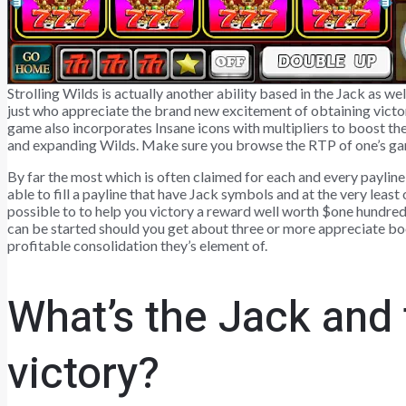
Strolling Wilds is actually another ability based in the Jack as w
just who appreciate the brand new excitement of obtaining victor
game also incorporates Insane icons with multipliers to boost the
and expanding Wilds. Make sure you browse the RTP of one’s gamb
By far the most which is often claimed for each and every payline 
able to fill a payline that have Jack symbols and at the very least
possible to to help you victory a reward well worth $one hundred,
can be started should you get about three or more appreciate boob
profitable consolidation they’s element of.
What’s the Jack an
victory?