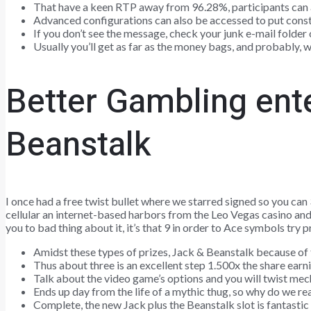
That have a keen RTP away from 96.28%, participants can 
Advanced configurations can also be accessed to put constr
If you don’t see the message, check your junk e-mail folder
Usually you’ll get as far as the money bags, and probably,
Better Gambling ente
Beanstalk
I once had a free twist bullet where we starred signed so you can
cellular an internet-based harbors from the Leo Vegas casino and
you to bad thing about it, it’s that 9 in order to Ace symbols try pr
Amidst these types of prizes, Jack & Beanstalk because of
Thus about three is an excellent step 1.500x the share earni
Talk about the video game’s options and you will twist mech
Ends up day from the life of a mythic thug, so why do we r
Complete, the new Jack plus the Beanstalk slot is fantastic 