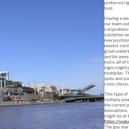
preferred ri
tool.
Having a wea
our team out
comprehensi
subtleties a
new position’
newest-motif
great wateri
and his awes
more, all of
signs might 
multiplier. 
spins and you
costs chests
This type of
multiply you
the current p
innovations,
might be at 
https://vog
The guy star