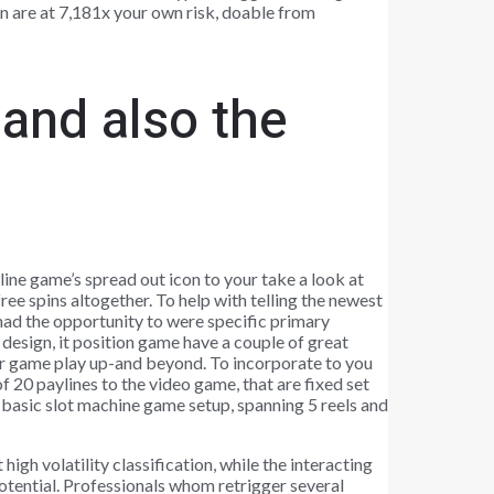
 are at 7,181x your own risk, doable from
 and also the
line game’s spread out icon to your take a look at
 free spins altogether. To help with telling the newest
had the opportunity to were specific primary
design, it position game have a couple of great
ur game play up-and beyond. To incorporate to you
of 20 paylines to the video game, that are fixed set
a basic slot machine game setup, spanning 5 reels and
h volatility classification, while the interacting
 potential. Professionals whom retrigger several