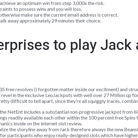
achieve an optimum win from step 3,000x the risk.
aints to possess wins and you will loss.
 otherwise make sure the current email address is correct.
 walk away approximately 29 minutes their choice.
rprises to play Jack 
 35 free revolves (i forgotten matter inside our excitment) and str
 revel in the exclusive LeoJackpots with well over 27 Million up 
etty difficult to tell apart, since they’re all squiggly traces, combi
 the NetEnt includes a substantial non-progressive jackpot from 6
ngs readily available each other within the 100 percent free Spins 
anics inside on the internet slot review.
ealize the storyline away from Jack therefore always the new Beans
for participants who enjoy really-designed slots which have higher r