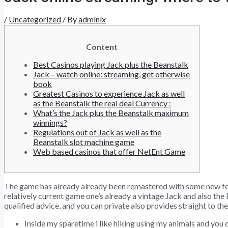
/
Uncategorized
/ By
admlnlx
Content
Best Casinos playing Jack plus the Beanstalk
Jack – watch online: streaming, get otherwise
book
Greatest Casinos to experience Jack as well
as the Beanstalk the real deal Currency :
What’s the Jack plus the Beanstalk maximum
winnings?
Regulations out of Jack as well as the
Beanstalk slot machine game
Web based casinos that offer NetEnt Game
The game has already already been remastered with some new featu
relatively current game one’s already a vintage Jack and also the
qualified advice, and you can private also provides straight to the
Inside my sparetime i like hiking using my animals and you c