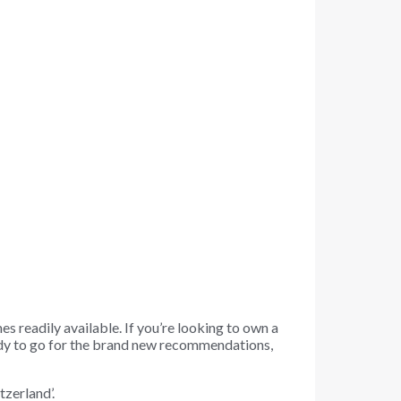
 readily available. If you’re looking to own a
dy to go for the brand new recommendations,
tzerland’.