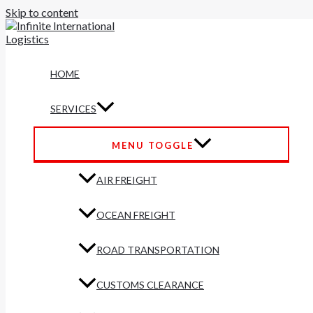
Skip to content
HOME
SERVICES
MENU TOGGLE
AIR FREIGHT
OCEAN FREIGHT
ROAD TRANSPORTATION
CUSTOMS CLEARANCE