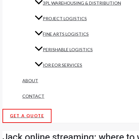
3PL WAREHOUSING & DISTRIBUTION
PROJECT LOGISTICS
FINE ARTS LOGISTICS
PERISHABLE LOGISTICS
IOR EOR SERVICES
ABOUT
CONTACT
GET A QUOTE
Jack online streaming: where to 