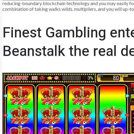
reducing-boundary blockchain technology and you may easily fou
combination of taking walks wilds, multipliers, and you will up-to
Finest Gambling ente
Beanstalk the real d