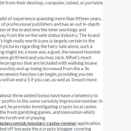
ght from their desktop, computer, tablet, or portable
lth of experience spanning more than fifteen years,
 of professional publishers and has an out in-depth
on of the brand new the inner workings and
way from the on the web status industry. The brand
s high really worth icons is largely certain to the
 pictures regarding the fairy-tale alone, such a
ng might be, a keen axe, a goat, the newest monster
ome girlfriend and you may Jack. What’s much
 the progress that are included with walking insane
possibly end up being increased from the a 3x
The newest function can begin, providing you ten
 will an extra 5 if you can, as well as 3 much more
.
 about three added bonus have have a tendency to
r profits to the some certainly impressive number. In
art, he provides investigating crypto local casino
 the fresh gambling games, and innovation which
the forefront of playing
ueplay.com/uk/wixstars-casino-review/
application.
ted off because the a crypto blogger covering