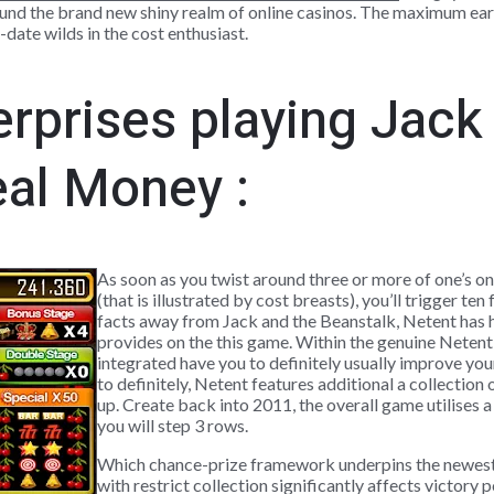
nd the brand new shiny realm of online casinos. The maximum earn
-date wilds in the cost enthusiast.
rprises playing Jack
eal Money :
As soon as you twist around three or more of one’s on
(that is illustrated by cost breasts), you’ll trigger ten
facts away from Jack and the Beanstalk, Netent has 
provides on the this game. Within the genuine Netent 
integrated have you to definitely usually improve yo
to definitely, Netent features additional a collection 
up. Create back into 2011, the overall game utilises 
you will step 3 rows.
Which chance-prize framework underpins the newest hig
with restrict collection significantly affects victory