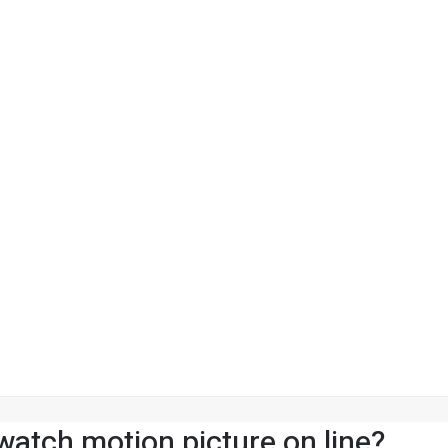
watch motion picture on line?