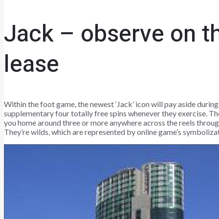
Jack – observe on t
lease
Within the foot game, the newest ‘Jack’ icon will pay aside during
supplementary four totally free spins whenever they exercise. They
you home around three or more anywhere across the reels through 
They’re wilds, which are represented by online game’s symbolizat