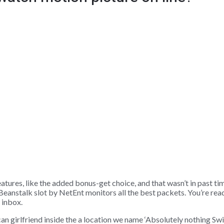
res, like the added bonus-get choice, and that wasn’t in past times
 Beanstalk slot by NetEnt monitors all the best packets.
You’re rea
 inbox.
an girlfriend inside the a location we name ‘Absolutely nothing Swi