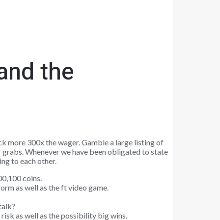
and the
uck more 300x the wager. Gamble a large listing of
for grabs. Whenever we have been obligated to state
ning to each other.
00,100 coins.
form as well as the ft video game.
talk?
isk as well as the possibility big wins.