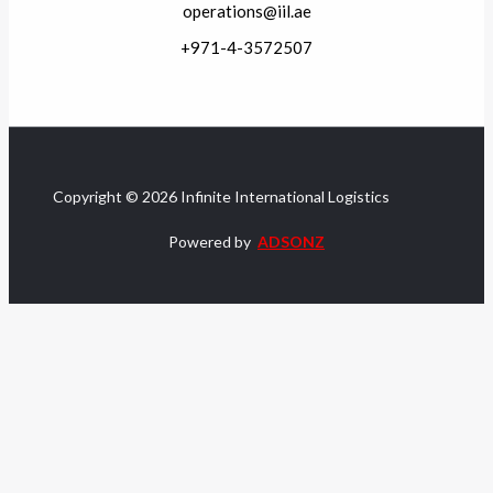
operations@iil.ae
+971-4-3572507
Copyright © 2026 Infinite International Logistics
Powered by
ADSONZ