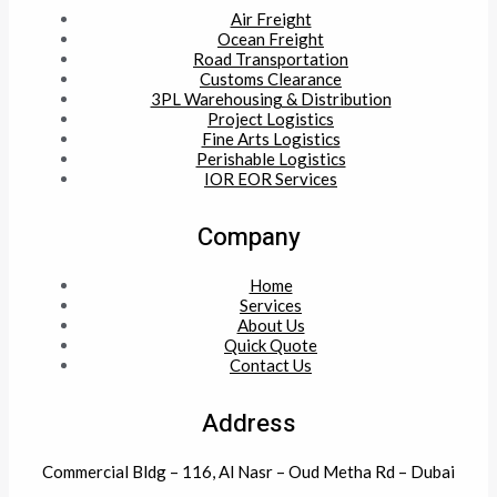
Air Freight
Ocean Freight
Road Transportation
Customs Clearance
3PL Warehousing & Distribution
Project Logistics
Fine Arts Logistics
Perishable Logistics
IOR EOR Services
Company
Home
Services
About Us
Quick Quote
Contact Us
Address
Commercial Bldg – 116, Al Nasr – Oud Metha Rd – Dubai