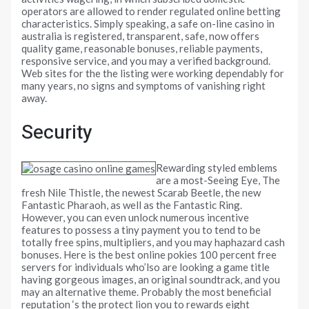
operators are allowed to render regulated online betting
characteristics. Simply speaking, a safe on-line casino in
australia is registered, transparent, safe, now offers
quality game, reasonable bonuses, reliable payments,
responsive service, and you may a verified background.
Web sites for the the listing were working dependably for
many years, no signs and symptoms of vanishing right
away.
Security
Rewarding styled emblems
are a most-Seeing Eye, The
fresh Nile Thistle, the newest Scarab Beetle, the new
Fantastic Pharaoh, as well as the Fantastic Ring.
However, you can even unlock numerous incentive
features to possess a tiny payment you to tend to be
totally free spins, multipliers, and you may haphazard cash
bonuses. Here is the best online pokies 100 percent free
servers for individuals who’lso are looking a game title
having gorgeous images, an original soundtrack, and you
may an alternative theme. Probably the most beneficial
reputation ‘s the protect lion you to rewards eight