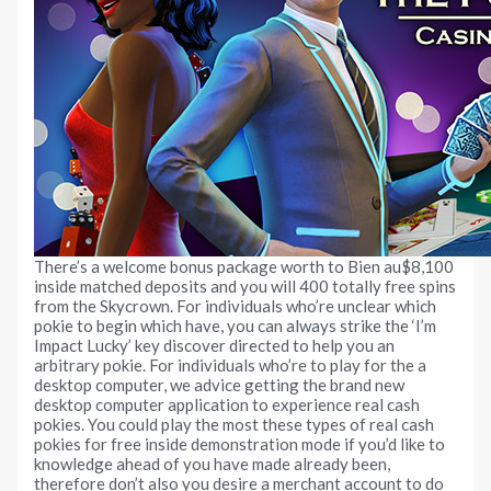
There’s a welcome bonus package worth to Bien au$8,100
inside matched deposits and you will 400 totally free spins
from the Skycrown. For individuals who’re unclear which
pokie to begin which have, you can always strike the ‘I’m
Impact Lucky’ key discover directed to help you an
arbitrary pokie. For individuals who’re to play for the a
desktop computer, we advice getting the brand new
desktop computer application to experience real cash
pokies. You could play the most these types of real cash
pokies for free inside demonstration mode if you’d like to
knowledge ahead of you have made already been,
therefore don’t also you desire a merchant account to do