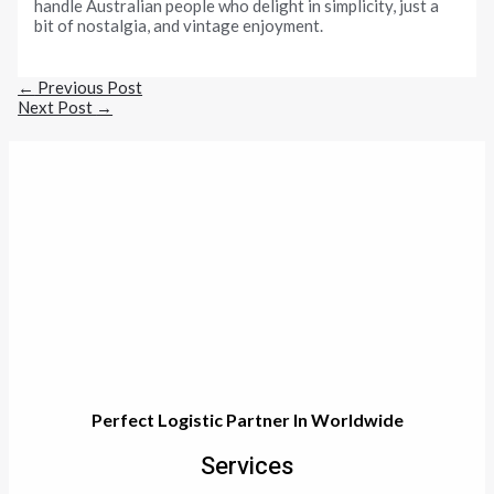
handle Australian people who delight in simplicity, just a
bit of nostalgia, and vintage enjoyment.
←
Previous Post
Next Post
→
Perfect Logistic Partner In Worldwide
Services