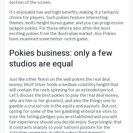
section of the screen.
It’s enjoyable has and high benefits, making it a fantastic
choice for players. Such pokies feature interesting
themes, multi-height bonus game, and you can progressive
jackpot pokies. For those who’re also after the most
exciting pokies from the Australian market, Ace Pokies
have examined some better-notch game.
Pokies business: only a few
studios are equal
Just like other finest on the web pokies the real deal
money, Wolf Silver holds a medium volatility height that
will contain the reels spinning for an extended period.
Let’s discuss the best pokies to play the real deal money,
why are him or her greatest, and also the things one to
gamble a crucial role in the equity and payouts. But not,
opting for some of the ten gambling enterprise sites to
your the listing pledges you an established and you will
fair experience should you decide enjoy. Surprisingly, that
it contrasts sharply to your nation’s posture for the
activities wagering, in which subscribed domestic