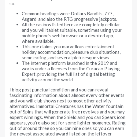
so.
Common headings were Dollars Bandits, 777,
Asgard, and also the RTG progressive jackpots.
All the casinos listed here are completely cellular
and you will tablet suitable, sometimes using your
mobile phone’s web browser or a devoted app,
where available.
This one claims you marvellous entertainment,
holiday accommodation, pleasure club situations,
some eating, and several picturesque views.
The internet platform launched in the 2019 and
works under a licenses from the Curacao Playing
Expert, providing the full list of digital betting
activity around the world.
I blog post punctual condition and you can reveal
fascinating information about almost every other events
and you will club shows next to most other activity
alternatives. Immortal Creatures has the Water fountain
out of Spins that will generate free revolves and you may
expert winnings. When the Shield and you can Spears icon
appears, you’re also set for some lighter moments. Rating
out of around three so you can nine ones so you can earn
the newest associated award listed on the leftover