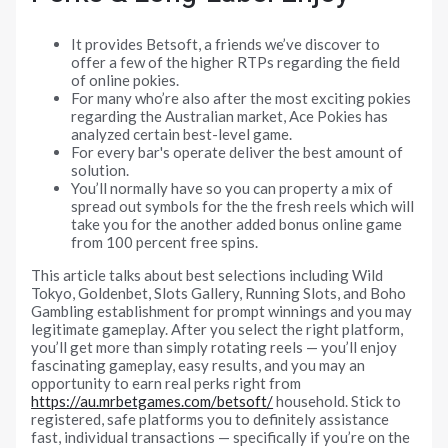
It provides Betsoft, a friends we’ve discover to
offer a few of the higher RTPs regarding the field
of online pokies.
For many who’re also after the most exciting pokies
regarding the Australian market, Ace Pokies has
analyzed certain best-level game.
For every bar's operate deliver the best amount of
solution.
You’ll normally have so you can property a mix of
spread out symbols for the the fresh reels which will
take you for the another added bonus online game
from 100 percent free spins.
This article talks about best selections including Wild
Tokyo, Goldenbet, Slots Gallery, Running Slots, and Boho
Gambling establishment for prompt winnings and you may
legitimate gameplay. After you select the right platform,
you’ll get more than simply rotating reels — you’ll enjoy
fascinating gameplay, easy results, and you may an
opportunity to earn real perks right from
https://au.mrbetgames.com/betsoft/
household. Stick to
registered, safe platforms you to definitely assistance
fast, individual transactions — specifically if you’re on the