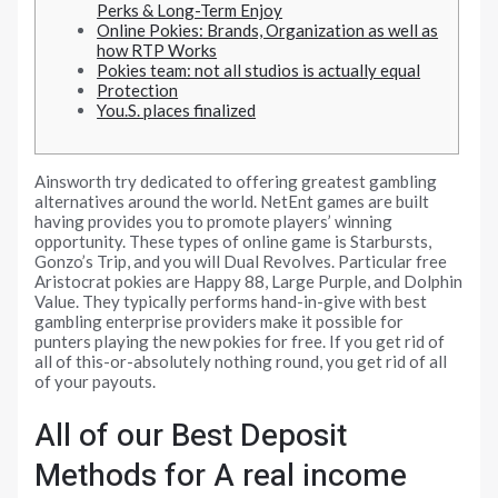
Perks & Long-Term Enjoy
Online Pokies: Brands, Organization as well as
how RTP Works
Pokies team: not all studios is actually equal
Protection
You.S. places finalized
Ainsworth try dedicated to offering greatest gambling
alternatives around the world. NetEnt games are built
having provides you to promote players’ winning
opportunity. These types of online game is Starbursts,
Gonzo’s Trip, and you will Dual Revolves. Particular free
Aristocrat pokies are Happy 88, Large Purple, and Dolphin
Value. They typically performs hand-in-give with best
gambling enterprise providers make it possible for
punters playing the new pokies for free.
If you get rid of
all of this-or-absolutely nothing round, you get rid of all
of your payouts.
All of our Best Deposit
Methods for A real income