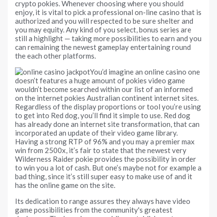
crypto pokies. Whenever choosing where you should
enjoy, it is vital to pick a professional on-line casino that is
authorized and you will respected to be sure shelter and
you may equity. Any kind of you select, bonus series are
still a highlight — taking more possibilities to earn and you
can remaining the newest gameplay entertaining round
the each other platforms.
You’d imagine an online casino one
doesn’t features a huge amount of pokies video game
wouldn’t become searched within our list of an informed
on the internet pokies Australian continent internet sites.
Regardless of the display proportions or tool you’re using
to get into Red dog, you’ll find it simple to use. Red dog
has already done an internet site transformation, that can
incorporated an update of their video game library.
Having a strong RTP of 96% and you may a premier max
win from 2500x, it’s fair to state that the newest very
Wilderness Raider pokie provides the possibility in order
to win you a lot of cash. But one’s maybe not for example a
bad thing, since it’s still super easy to make use of and it
has the online game on the site.
Its dedication to range assures they always have video
game possibilities from the community's greatest