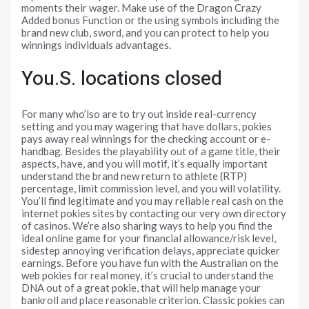
moments their wager. Make use of the Dragon Crazy
Added bonus Function or the using symbols including the
brand new club, sword, and you can protect to help you
winnings individuals advantages.
You.S. locations closed
For many who’lso are to try out inside real-currency
setting and you may wagering that have dollars, pokies
pays away real winnings for the checking account or e-
handbag. Besides the playability out of a game title, their
aspects, have, and you will motif, it’s equally important
understand the brand new return to athlete (RTP)
percentage, limit commission level, and you will volatility.
You’ll find legitimate and you may reliable real cash on the
internet pokies sites by contacting our very own directory
of casinos. We’re also sharing ways to help you find the
ideal online game for your financial allowance/risk level,
sidestep annoying verification delays, appreciate quicker
earnings. Before you have fun with the Australian on the
web pokies for real money, it’s crucial to understand the
DNA out of a great pokie, that will help manage your
bankroll and place reasonable criterion. Classic pokies can