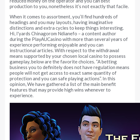
reduced money on the operator and you can best
production to you, nonetheless it’s not exactly that facile.
When it comes to assortment, you’ll find hundreds of
headings and you may layouts, having imaginative
distinctions and extra cycles to keep things interesting.
Hi, I'yards Chinagorom Ndianefo – a content author
during the PlayAUCasino with more than several years of
experience performing enjoyable and you can
instructional articles. With respect to the withdrawal
means supported by your chosen local casino to possess
gameplay, below are the favorite choices. “A betting
business you to definitely does not have regulation means
people will not get access to exact same quantity of
protection and you can safe playing actions”. In this
opinion, We have gathered a list of the main benefit
features that may provide high wins whenever to
experience.