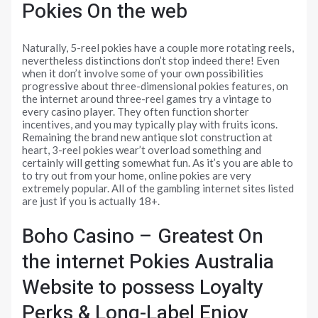
Pokies On the web
Naturally, 5-reel pokies have a couple more rotating reels,
nevertheless distinctions don’t stop indeed there! Even
when it don’t involve some of your own possibilities
progressive about three-dimensional pokies features, on
the internet around three-reel games try a vintage to
every casino player. They often function shorter
incentives, and you may typically play with fruits icons.
Remaining the brand new antique slot construction at
heart, 3-reel pokies wear’t overload something and
certainly will getting somewhat fun. As it’s you are able to
to try out from your home, online pokies are very
extremely popular. All of the gambling internet sites listed
are just if you is actually 18+.
Boho Casino – Greatest On
the internet Pokies Australia
Website to possess Loyalty
Perks & Long-Label Enjoy