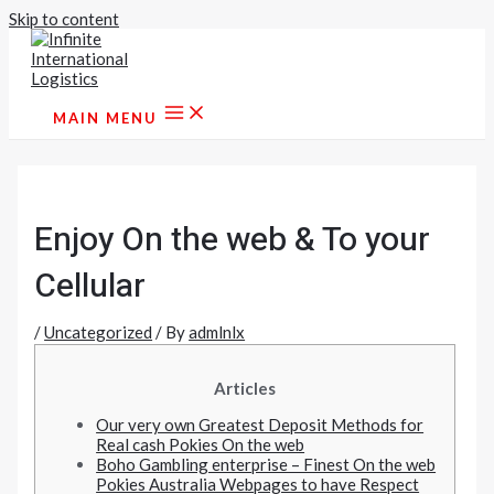
Skip to content
MAIN MENU
Enjoy On the web & To your
Cellular
/
Uncategorized
/ By
admlnlx
Articles
Our very own Greatest Deposit Methods for
Real cash Pokies On the web
Boho Gambling enterprise – Finest On the web
Pokies Australia Webpages to have Respect