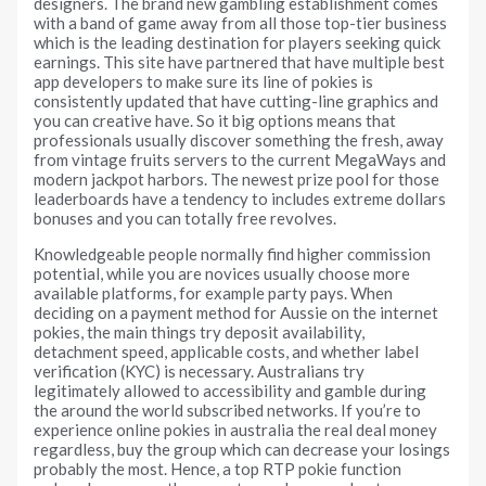
designers. The brand new gambling establishment comes
with a band of game away from all those top-tier business
which is the leading destination for players seeking quick
earnings. This site have partnered that have multiple best
app developers to make sure its line of pokies is
consistently updated that have cutting-line graphics and
you can creative have. So it big options means that
professionals usually discover something the fresh, away
from vintage fruits servers to the current MegaWays and
modern jackpot harbors. The newest prize pool for those
leaderboards have a tendency to includes extreme dollars
bonuses and you can totally free revolves.
Knowledgeable people normally find higher commission
potential, while you are novices usually choose more
available platforms, for example party pays. When
deciding on a payment method for Aussie on the internet
pokies, the main things try deposit availability,
detachment speed, applicable costs, and whether label
verification (KYC) is necessary. Australians try
legitimately allowed to accessibility and gamble during
the around the world subscribed networks. If you’re to
experience online pokies in australia the real deal money
regardless, buy the group which can decrease your losings
probably the most. Hence, a top RTP pokie function