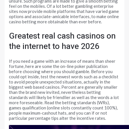
unsure. Such programs are made to give a smooth betting
feel on the mobiles. Of a lot better gambling enterprise
sites now provide mobile platforms that have varied game
options and associate-amicable interfaces, to make online
casino betting more obtainable than ever before.
Greatest real cash casinos on
the internet to have 2026
If you need a game with an increase of means than sheer
fortune, here are some the on-line poker publication
before choosing where you should gamble. Before you
could opt inside, test the newest words such as a checklist
to avoid people unexpected situations, actually in the
biggest web based casinos. Percent are generally smaller
than the brand new invited, nevertheless betting
standards will likely be friendlier as well as the words a lot
more foreseeable. Read the betting standards (WRs),
games qualification (online slots constantly count 100%),
people maximum-cashout hats, and you can if or not
particular percentage tips alter the incentive rates.