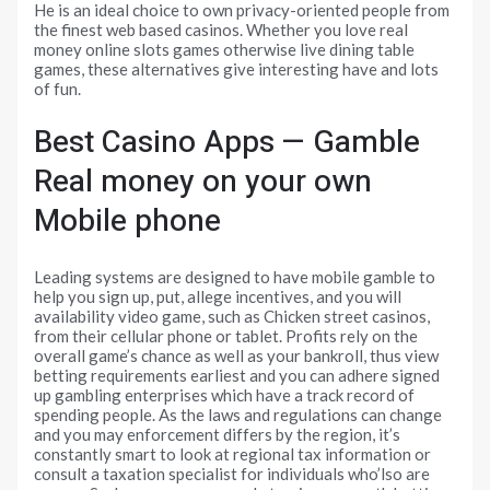
He is an ideal choice to own privacy-oriented people from
the finest web based casinos. Whether you love real
money online slots games otherwise live dining table
games, these alternatives give interesting have and lots
of fun.
Best Casino Apps — Gamble
Real money on your own
Mobile phone
Leading systems are designed to have mobile gamble to
help you sign up, put, allege incentives, and you will
availability video game, such as Chicken street casinos,
from their cellular phone or tablet. Profits rely on the
overall game’s chance as well as your bankroll, thus view
betting requirements earliest and you can adhere signed
up gambling enterprises which have a track record of
spending people. As the laws and regulations can change
and you may enforcement differs by the region, it’s
constantly smart to look at regional tax information or
consult a taxation specialist for individuals who’lso are