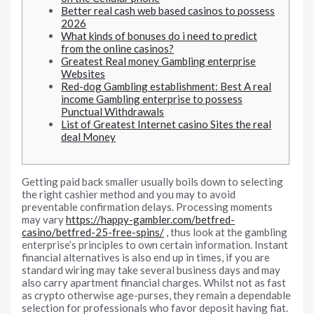
Better real cash web based casinos to possess
2026
What kinds of bonuses do i need to predict
from the online casinos?
Greatest Real money Gambling enterprise
Websites
Red-dog Gambling establishment: Best A real
income Gambling enterprise to possess
Punctual Withdrawals
List of Greatest Internet casino Sites the real
deal Money
Getting paid back smaller usually boils down to selecting
the right cashier method and you may to avoid
preventable confirmation delays. Processing moments
may vary
https://happy-gambler.com/betfred-
casino/betfred-25-free-spins/
, thus look at the gambling
enterprise’s principles to own certain information.
Instant
financial alternatives is also end up in times, if you are
standard wiring may take several business days and may
also carry apartment financial charges. Whilst not as fast
as crypto otherwise age-purses, they remain a dependable
selection for professionals who favor deposit having fiat.