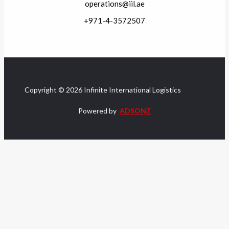
operations@iil.ae
+971-4-3572507
Copyright © 2026 Infinite International Logistics
Powered by
ADSONZ