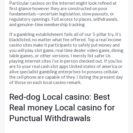
Particular casinos on the internet might look refined at
first glance however they are constructed on poor
fundamentals—uncertain legislation, slow payouts, or
regulatory openings. Full access to places, withdrawals,
and genuine-time membership tracking
If a gambling establishment fails all of our 5-pillar try, it’s
blacklisted, no matter what fee offered. Top a real income
casino sites make it participants to safely put money and
you will play slot game, real time dealer video game, dining
table games, or other versions. I merely list safer Us
playing internet sites i’ve in person checked out. If you’lso
are to your real cash slot apps United states of america or
alive specialist gambling enterprises to possess cellular,
the cell phone are capable of they. I listing the present day
of those on each local casino remark.
Red-dog Local casino: Best
Real money Local casino for
Punctual Withdrawals