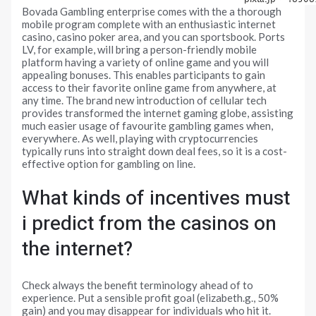
Bovada Gambling enterprise comes with the a thorough
mobile program complete with an enthusiastic internet
casino, casino poker area, and you can sportsbook. Ports
LV, for example, will bring a person-friendly mobile
platform having a variety of online game and you will
appealing bonuses. This enables participants to gain
access to their favorite online game from anywhere, at
any time. The brand new introduction of cellular tech
provides transformed the internet gaming globe, assisting
much easier usage of favourite gambling games when,
everywhere. As well, playing with cryptocurrencies
typically runs into straight down deal fees, so it is a cost-
effective option for gambling on line.
What kinds of incentives must
i predict from the casinos on
the internet?
Check always the benefit terminology ahead of to
experience. Put a sensible profit goal (elizabeth.g., 50%
gain) and you may disappear for individuals who hit it.