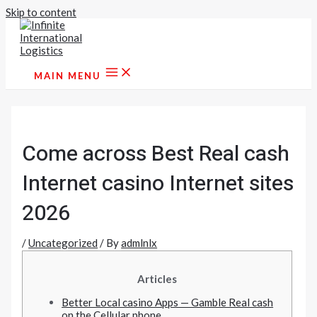
Skip to content
MAIN MENU
Come across Best Real cash
Internet casino Internet sites
2026
/
Uncategorized
/ By
admlnlx
Articles
Better Local casino Apps — Gamble Real cash
on the Cellular phone