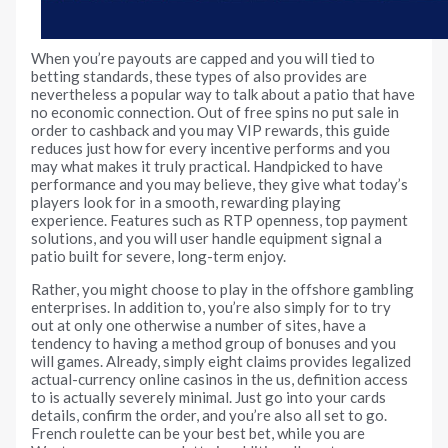
When you’re payouts are capped and you will tied to
betting standards, these types of also provides are
nevertheless a popular way to talk about a patio that have
no economic connection. Out of free spins no put sale in
order to cashback and you may VIP rewards, this guide
reduces just how for every incentive performs and you
may what makes it truly practical. Handpicked to have
performance and you may believe, they give what today’s
players look for in a smooth, rewarding playing
experience. Features such as RTP openness, top payment
solutions, and you will user handle equipment signal a
patio built for severe, long-term enjoy.
Rather, you might choose to play in the offshore gambling
enterprises. In addition to, you’re also simply for to try
out at only one otherwise a number of sites, have a
tendency to having a method group of bonuses and you
will games. Already, simply eight claims provides legalized
actual-currency online casinos in the us, definition access
to is actually severely minimal. Just go into your cards
details, confirm the order, and you’re also all set to go.
French roulette can be your best bet, while you are