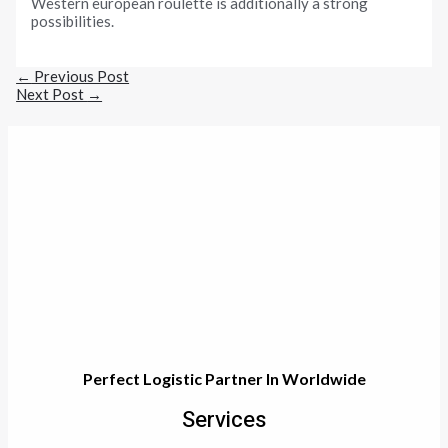
Western european roulette is additionally a strong
possibilities.
←
Previous Post
Next Post
→
Perfect Logistic Partner In Worldwide
Services