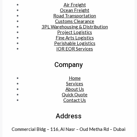
Air Freight
Ocean Freight
Road Transportation
Customs Clearance
3PL Warehousing & Distribution
Project Logistics
Fine Arts Logistics
Perishable Logistics
IOR EOR Services
Company
Home
Services
About Us
Quick Quote
Contact Us
Address
Commercial Bldg – 116, Al Nasr – Oud Metha Rd – Dubai