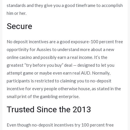
standards and they give you a good timeframe to accomplish
him or her.
Secure
No deposit incentives are a good exposure-100 percent free
opportinity for Aussies to understand more about a new
online casino and possibly earn a real income. It’s the
greatest “try before you buy” deal — designed to let you
attempt game or maybe even earn real AUD. Normally,
participants is restricted to claiming you to no-deposit
incentive for every people otherwise house, as stated in the
small print of the gambling enterprise.
Trusted Since the 2013
Even though no-deposit incentives try 100 percent free