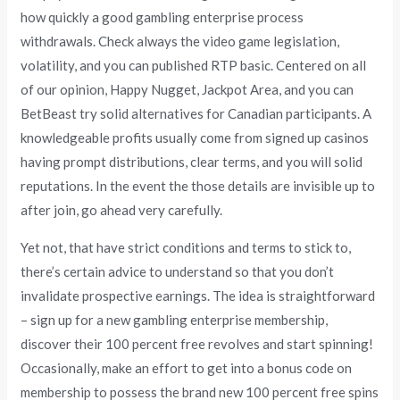
how quickly a good gambling enterprise process
withdrawals. Check always the video game legislation,
volatility, and you can published RTP basic. Centered on all
of our opinion, Happy Nugget, Jackpot Area, and you can
BetBeast try solid alternatives for Canadian participants. A
knowledgeable profits usually come from signed up casinos
having prompt distributions, clear terms, and you will solid
reputations. In the event the those details are invisible up to
after join, go ahead very carefully.
Yet not, that have strict conditions and terms to stick to,
there’s certain advice to understand so that you don’t
invalidate prospective earnings. The idea is straightforward
– sign up for a new gambling enterprise membership,
discover their 100 percent free revolves and start spinning!
Occasionally, make an effort to get into a bonus code on
membership to possess the brand new 100 percent free spins