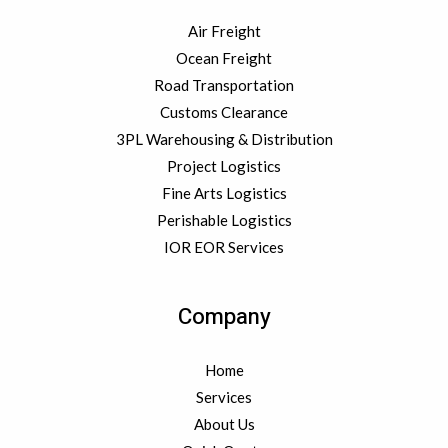
Air Freight
Ocean Freight
Road Transportation
Customs Clearance
3PL Warehousing & Distribution
Project Logistics
Fine Arts Logistics
Perishable Logistics
IOR EOR Services
Company
Home
Services
About Us