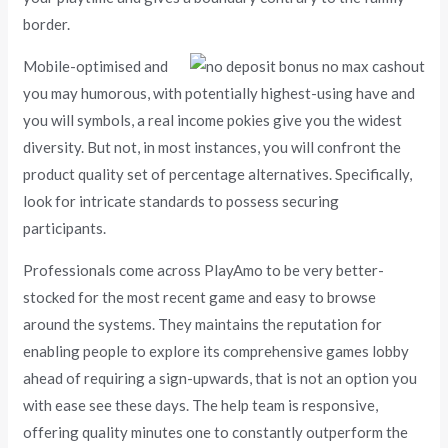
border.
Mobile-optimised and
you may humorous, with potentially highest-using have and
you will symbols, a real income pokies give you the widest
diversity. But not, in most instances, you will confront the
product quality set of percentage alternatives. Specifically,
look for intricate standards to possess securing
participants.
Professionals come across PlayAmo to be very better-
stocked for the most recent game and easy to browse
around the systems. They maintains the reputation for
enabling people to explore its comprehensive games lobby
ahead of requiring a sign-upwards, that is not an option you
with ease see these days. The help team is responsive,
offering quality minutes one to constantly outperform the