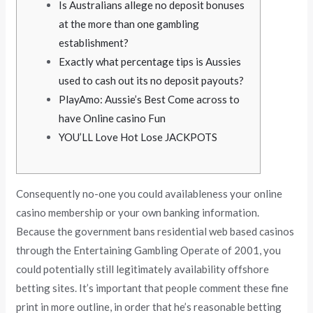
Is Australians allege no deposit bonuses
at the more than one gambling
establishment?
Exactly what percentage tips is Aussies
used to cash out its no deposit payouts?
PlayAmo: Aussie’s Best Come across to
have Online casino Fun
YOU’LL Love Hot Lose JACKPOTS
Consequently no-one you could availableness your online
casino membership or your own banking information.
Because the government bans residential web based casinos
through the Entertaining Gambling Operate of 2001, you
could potentially still legitimately availability offshore
betting sites.
It’s important that people comment these fine
print in more outline, in order that he’s reasonable betting