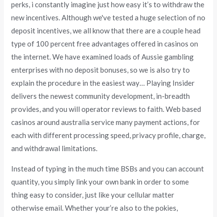
perks, i constantly imagine just how easy it’s to withdraw the
new incentives. Although we've tested a huge selection of no
deposit incentives, we all know that there are a couple head
type of 100 percent free advantages offered in casinos on
the internet. We have examined loads of Aussie gambling
enterprises with no deposit bonuses, so we is also try to
explain the procedure in the easiest way… Playing Insider
delivers the newest community development, in-breadth
provides, and you will operator reviews to faith. Web based
casinos around australia service many payment actions, for
each with different processing speed, privacy profile, charge,
and withdrawal limitations.
Instead of typing in the much time BSBs and you can account
quantity, you simply link your own bank in order to some
thing easy to consider, just like your cellular matter
otherwise email. Whether your’re also to the pokies,