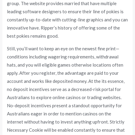
group. The website provides married that have multiple
leading software designers to ensure their line of pokies is
constantly up-to-date with cutting-line graphics and you can
innovative have. Ripper’s history of offering some of the
best pokies remains good.
Still, you’ll want to keep an eye on the newest fine print—
conditions including wagering requirements, withdrawal
hats, and you will eligible games otherwise locations often
apply. After you register, the advantage are paid to your
account and works like deposited money. At the its essence,
no deposit incentives serve as a decreased-risk portal for
Australians to explore online casinos or trading websites.
No-deposit incentives present a standout opportunity for
Australians eager in order to mention casinos on the
internet without having to invest anything upfront. Strictly
Necessary Cookie will be enabled constantly to ensure that