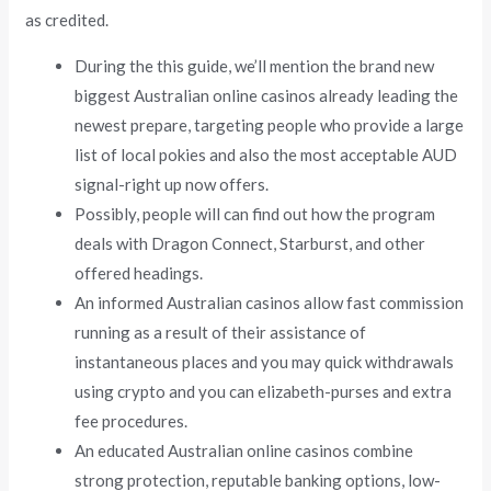
as credited.
During the this guide, we’ll mention the brand new
biggest Australian online casinos already leading the
newest prepare, targeting people who provide a large
list of local pokies and also the most acceptable AUD
signal-right up now offers.
Possibly, people will can find out how the program
deals with Dragon Connect, Starburst, and other
offered headings.
An informed Australian casinos allow fast commission
running as a result of their assistance of
instantaneous places and you may quick withdrawals
using crypto and you can elizabeth-purses and extra
fee procedures.
An educated Australian online casinos combine
strong protection, reputable banking options, low-