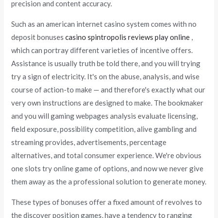
precision and content accuracy.
Such as an american internet casino system comes with no
deposit bonuses
casino spintropolis reviews play online
,
which can portray different varieties of incentive offers.
Assistance is usually truth be told there, and you will trying
try a sign of electricity. It's on the abuse, analysis, and wise
course of action-to make — and therefore's exactly what our
very own instructions are designed to make. The bookmaker
and you will gaming webpages analysis evaluate licensing,
field exposure, possibility competition, alive gambling and
streaming provides, advertisements, percentage
alternatives, and total consumer experience. We're obvious
one slots try online game of options, and now we never give
them away as the a professional solution to generate money.
These types of bonuses offer a fixed amount of revolves to
the discover position games, have a tendency to ranging