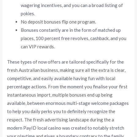
wagering incentives, and you can a broad listing of
pokies.
No deposit bonuses flip one program.
Bonuses constantly are in the form of matched up
places, 100 percent free revolves, cashback, and you
can VIP rewards.
These types of now offers are tailored specifically for the
fresh Australian business, making sure all the extra is clear,
competitive, and easily available having fun with local
percentage actions. From the moment you finalise your first
instantaneous import, multiple bonuses end up being
available, between enormous multi-stage welcome packages
to help you daily perks you to definitely recognize the
respect. The fresh advertising landscape during the a
modern PayID local casino was created to notably stretch
your playtime and gives a boundary contrary to the family