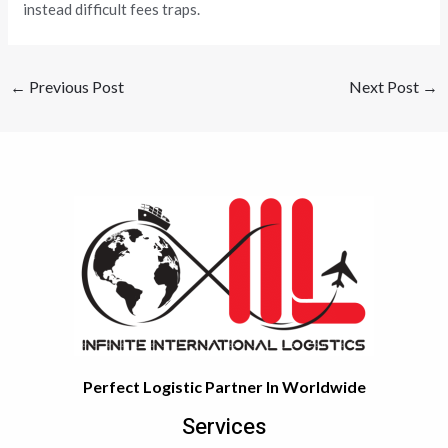
instead difficult fees traps.
←
Previous Post
Next Post
→
Perfect Logistic Partner In Worldwide
Services