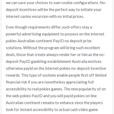
we can save your choices to own cookie configurations. No-
deposit incentives will be the perfect way to initiate your
internet casino excursion with no initial prices.
Even though requirements differ, such offers stay a
powerful advertising equipment to possess on the internet
pokies Australian continent PayID no deposit prize
solutions. Without the program will bring such excellent
deals, those that create always render her or him as the no-
deposit PayID gambling establishment Australia motives
otherwise payid on the internet pokies no-deposit incentive
rewards. This type of systems enable people first off limited
financial risk if you are nonetheless appreciating full
accessibility to real pokies games. The new popularity of on
the web pokies PayID and you will payid pokies on line
Australian continent remains to enhance since the players
look for instant accessibility to actual cash video game