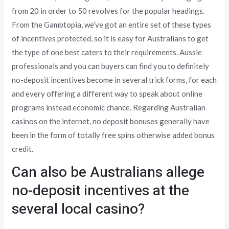
from 20 in order to 50 revolves for the popular headings.
From the Gambtopia, we’ve got an entire set of these types
of incentives protected, so it is easy for Australians to get
the type of one best caters to their requirements. Aussie
professionals and you can buyers can find you to definitely
no-deposit incentives become in several trick forms, for each
and every offering a different way to speak about online
programs instead economic chance. Regarding Australian
casinos on the internet, no deposit bonuses generally have
been in the form of totally free spins otherwise added bonus
credit.
Can also be Australians allege
no-deposit incentives at the
several local casino?