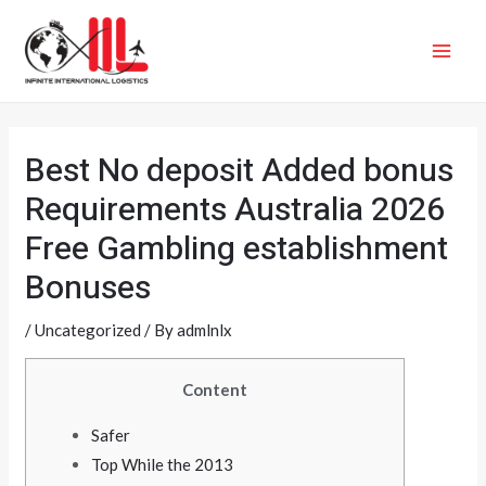
Skip
MAI
to
ME
content
Best No deposit Added bonus
Requirements Australia 2026
Free Gambling establishment
Bonuses
/
Uncategorized
/ By
admlnlx
Content
Safer
Top While the 2013