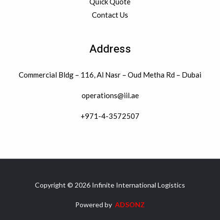
Quick Quote
Contact Us
Address
Commercial Bldg – 116, Al Nasr – Oud Metha Rd – Dubai
operations@iil.ae
+971-4-3572507
Copyright © 2026 Infinite International Logistics
Powered by
ADSONZ