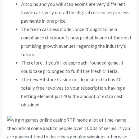
Altcoins and you will stablecoins are very different
inside rate, very not all the digital currencies process
payments in one price.
The fresh cashless model, once thought to be a
compliance checkbox, is now probably one of the most
promising growth avenues regarding the industry’s
future.
Therefore, if you’d like approach-founded game, it
could take prolonged to fulfill the fresh criteria.
The new Bitstarz Casino no-deposit extra has 40
totally free revolves to your subscription, having a
betting element just 40x the amount of extra cash
obtained.
RTP mode a lot of time-name
theoretical come back to people over 1000s of series, if you
are payment tend to describes genuine winnings otherwise