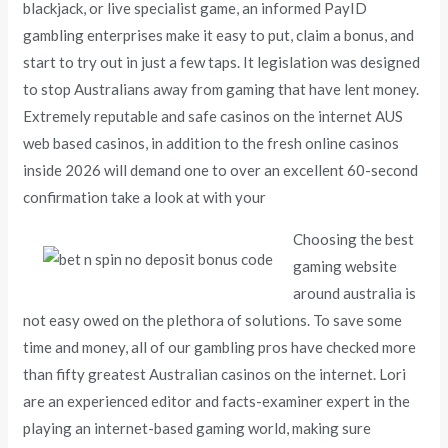
blackjack, or live specialist game, an informed PayID
gambling enterprises make it easy to put, claim a bonus, and
start to try out in just a few taps. It legislation was designed
to stop Australians away from gaming that have lent money.
Extremely reputable and safe casinos on the internet AUS
web based casinos, in addition to the fresh online casinos
inside 2026 will demand one to over an excellent 60-second
confirmation take a look at with your
Choosing the best
gaming website
around australia is
not easy owed on the plethora of solutions. To save some
time and money, all of our gambling pros have checked more
than fifty greatest Australian casinos on the internet. Lori
are an experienced editor and facts-examiner expert in the
playing an internet-based gaming world, making sure