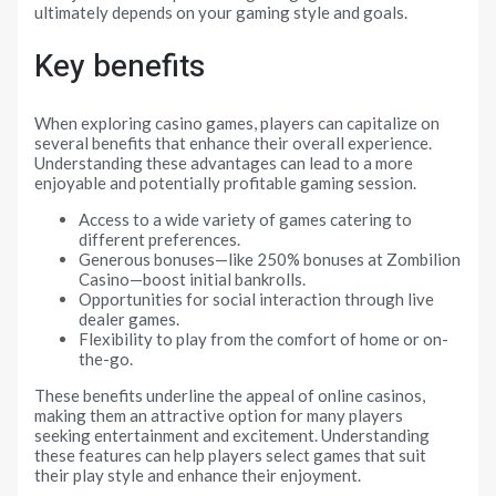
ultimately depends on your gaming style and goals.
Key benefits
When exploring casino games, players can capitalize on
several benefits that enhance their overall experience.
Understanding these advantages can lead to a more
enjoyable and potentially profitable gaming session.
Access to a wide variety of games catering to
different preferences.
Generous bonuses—like 250% bonuses at Zombilion
Casino—boost initial bankrolls.
Opportunities for social interaction through live
dealer games.
Flexibility to play from the comfort of home or on-
the-go.
These benefits underline the appeal of online casinos,
making them an attractive option for many players
seeking entertainment and excitement. Understanding
these features can help players select games that suit
their play style and enhance their enjoyment.