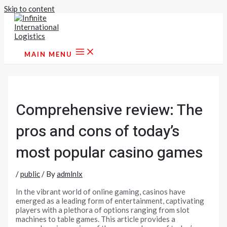
Skip to content
MAIN MENU
Comprehensive review: The
pros and cons of today’s
most popular casino games
/
public
/ By
admlnlx
In the vibrant world of online gaming, casinos have
emerged as a leading form of entertainment, captivating
players with a plethora of options ranging from slot
machines to table games. This article provides a