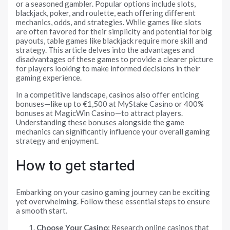
or a seasoned gambler. Popular options include slots,
blackjack, poker, and roulette, each offering different
mechanics, odds, and strategies. While games like slots
are often favored for their simplicity and potential for big
payouts, table games like blackjack require more skill and
strategy. This article delves into the advantages and
disadvantages of these games to provide a clearer picture
for players looking to make informed decisions in their
gaming experience.
In a competitive landscape, casinos also offer enticing
bonuses—like up to €1,500 at MyStake Casino or 400%
bonuses at MagicWin Casino—to attract players.
Understanding these bonuses alongside the game
mechanics can significantly influence your overall gaming
strategy and enjoyment.
How to get started
Embarking on your casino gaming journey can be exciting
yet overwhelming. Follow these essential steps to ensure
a smooth start.
Choose Your Casino:
Research online casinos that