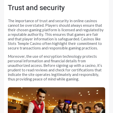
Trust and security
The importance of trust and security in online casinos
cannot be overstated. Players should always ensure that
their chosen gaming platform is licensed and regulated by
a reputable authority. This ensures that games are fair
and that player information is safeguarded. Casinos like
Slots Temple Casino often highlight their commitment to
secure transactions and responsible gaming practices.
Moreover, the use of encryption technology protects
personal information and financial details from
unauthorized access. Before signing up with a casino, it’s
prudent to read reviews and check for certifications that
indicate the site operates legitimately and responsibly,
thus providing peace of mind while gaming.