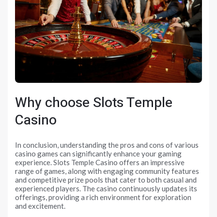
Why choose Slots Temple
Casino
In conclusion, understanding the pros and cons of various
casino games can significantly enhance your gaming
experience. Slots Temple Casino offers an impressive
range of games, along with engaging community features
and competitive prize pools that cater to both casual and
experienced players. The casino continuously updates its
offerings, providing a rich environment for exploration
and excitement.