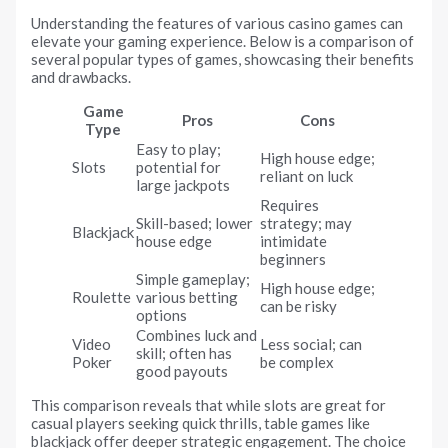
Understanding the features of various casino games can
elevate your gaming experience. Below is a comparison of
several popular types of games, showcasing their benefits
and drawbacks.
Game
Pros
Cons
Type
Easy to play;
High house edge;
Slots
potential for
reliant on luck
large jackpots
Requires
Skill-based; lower
strategy; may
Blackjack
house edge
intimidate
beginners
Simple gameplay;
High house edge;
Roulette
various betting
can be risky
options
Combines luck and
Video
Less social; can
skill; often has
Poker
be complex
good payouts
This comparison reveals that while slots are great for
casual players seeking quick thrills, table games like
blackjack offer deeper strategic engagement. The choice