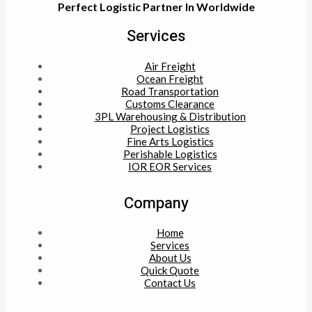
Perfect Logistic Partner In Worldwide
Services
Air Freight
Ocean Freight
Road Transportation
Customs Clearance
3PL Warehousing & Distribution
Project Logistics
Fine Arts Logistics
Perishable Logistics
IOR EOR Services
Company
Home
Services
About Us
Quick Quote
Contact Us