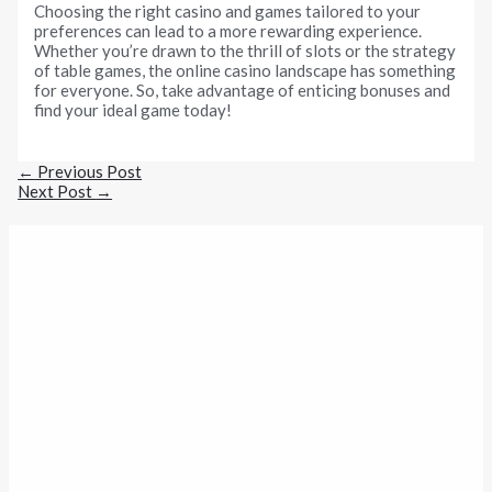
Choosing the right casino and games tailored to your
preferences can lead to a more rewarding experience.
Whether you’re drawn to the thrill of slots or the strategy
of table games, the online casino landscape has something
for everyone. So, take advantage of enticing bonuses and
find your ideal game today!
←
Previous Post
Next Post
→