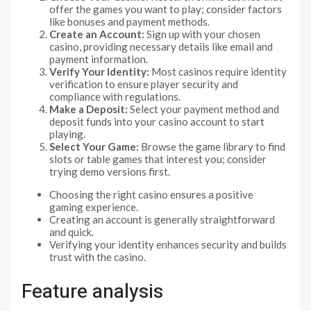
offer the games you want to play; consider factors
like bonuses and payment methods.
Create an Account:
Sign up with your chosen
casino, providing necessary details like email and
payment information.
Verify Your Identity:
Most casinos require identity
verification to ensure player security and
compliance with regulations.
Make a Deposit:
Select your payment method and
deposit funds into your casino account to start
playing.
Select Your Game:
Browse the game library to find
slots or table games that interest you; consider
trying demo versions first.
Choosing the right casino ensures a positive
gaming experience.
Creating an account is generally straightforward
and quick.
Verifying your identity enhances security and builds
trust with the casino.
Feature analysis