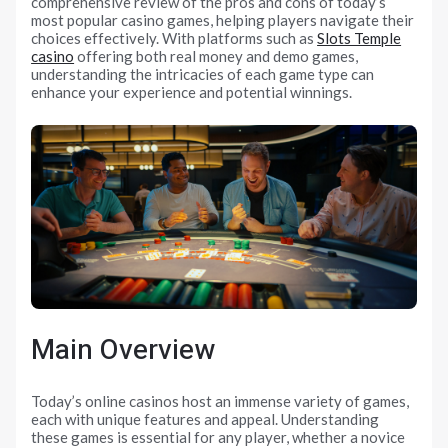
comprehensive review of the pros and cons of today’s
most popular casino games, helping players navigate their
choices effectively. With platforms such as
Slots Temple
casino
offering both real money and demo games,
understanding the intricacies of each game type can
enhance your experience and potential winnings.
Main Overview
Today’s online casinos host an immense variety of games,
each with unique features and appeal. Understanding
these games is essential for any player, whether a novice